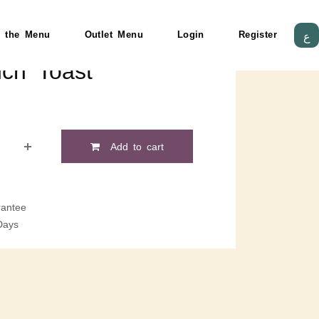
 the Menu
Outlet Menu
Login
Register
ع
nch Toast
Add to cart
antee
Days