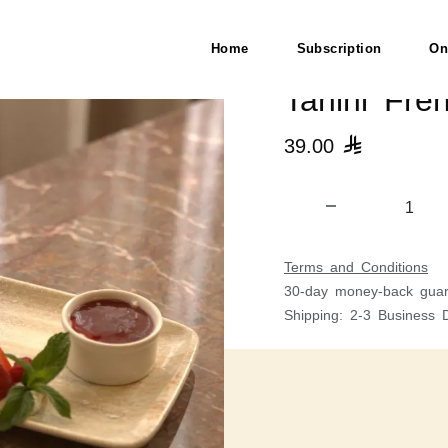
Home
Subscription
On
Tahini Fre
39.00

Terms and Conditions
30-day money-back guar
Shipping: 2-3 Business 