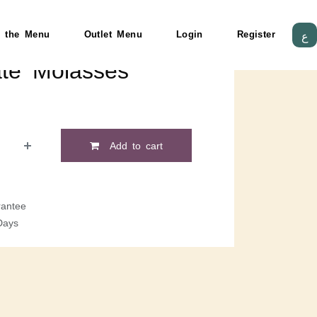
 the Menu
Outlet Menu
Login
Register
ع
te Molasses
Add to cart
antee
Days