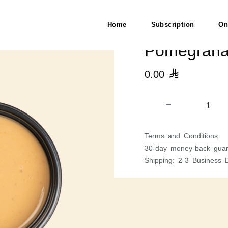
Home
Subscription
On
Pomegrana
0.00

Terms and Conditions
30-day money-back guar
Shipping: 2-3 Business 