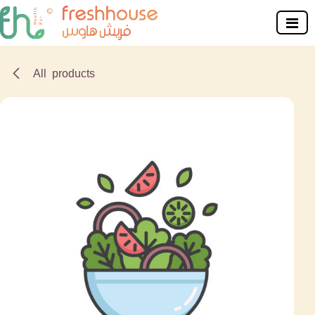
Skip to Content
All products