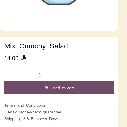
Mix Crunchy Salad
14.00

Add to cart
Terms and Conditions
30-day money-back guarantee
Shipping: 2-3 Business Days