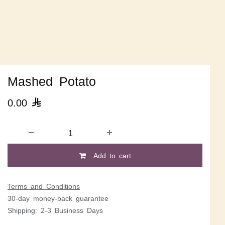
Mashed Potato
0.00

Add to cart
Terms and Conditions
30-day money-back guarantee
Shipping: 2-3 Business Days