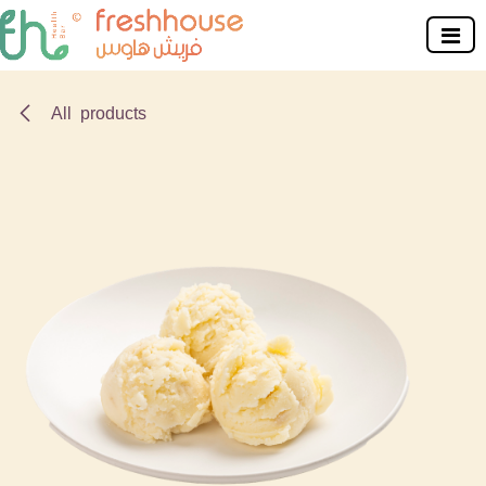
Skip to Content
All products