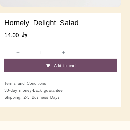
Homely Delight Salad
14.00

Add to cart
Terms and Conditions
30-day money-back guarantee
Shipping: 2-3 Business Days