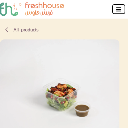
Skip to Content
All products