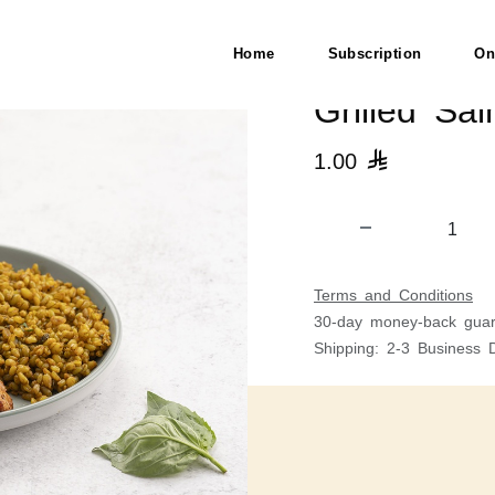
Home
Subscription
On
Grilled Sa
1.00

Terms and Conditions
30-day money-back guar
Shipping: 2-3 Business 