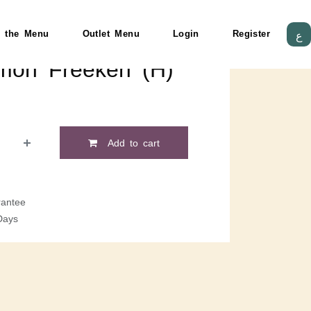
 the Menu
Outlet Menu
Login
Register
ع
lmon Freekeh (H)
Add to cart
antee
Days