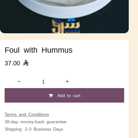
Foul with Hummus
37.00

Add to cart
Terms and Conditions
30-day money-back guarantee
Shipping: 2-3 Business Days