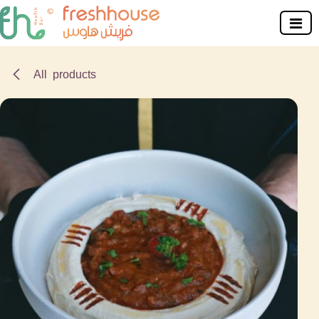
Skip to Content
All products