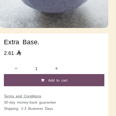
Extra Base.
2.61

Add to cart
Terms and Conditions
30-day money-back guarantee
Shipping: 2-3 Business Days