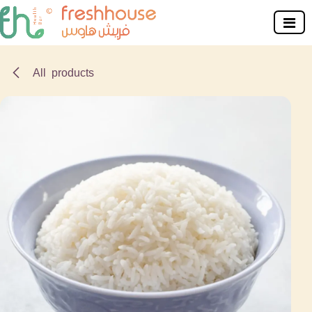
Skip to Content
All products