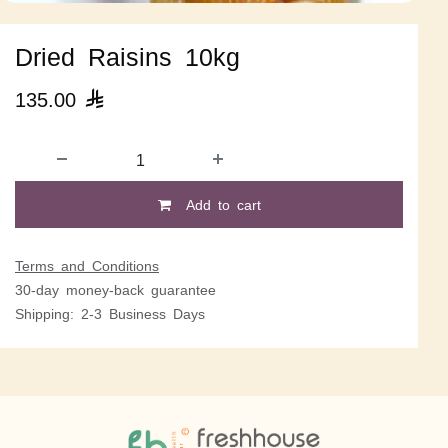
Dried Raisins 10kg
135.00

Add to cart
Terms and Conditions
30-day money-back guarantee
Shipping: 2-3 Business Days