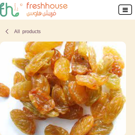
Skip to Content
All products