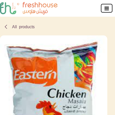
Skip to Content
All products