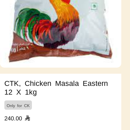
CTK, Chicken Masala Eastern
12 X 1kg
Only for CK
240.00
