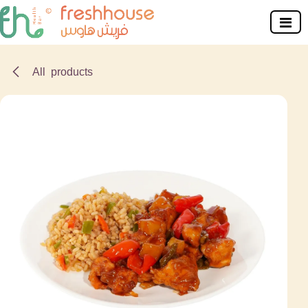
Skip to Content
All products