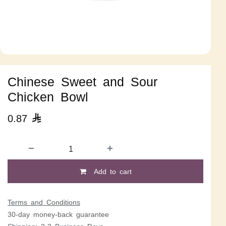
Chinese Sweet and Sour
Chicken Bowl
0.87

Add to cart
Terms and Conditions
30-day money-back guarantee