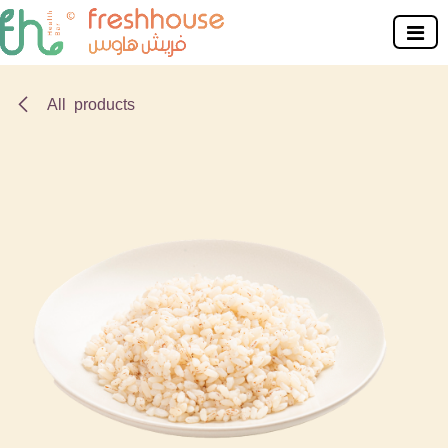
Skip to Content
All products