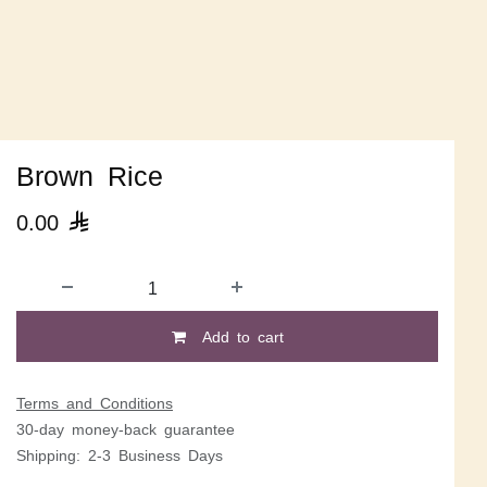
Brown Rice
0.00

Add to cart
Terms and Conditions
30-day money-back guarantee
Shipping: 2-3 Business Days