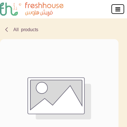
Skip to Content
All products