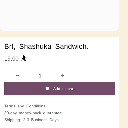
Brf, Shashuka Sandwich.
19.00

Add to cart
Terms and Conditions
30-day money-back guarantee
Shipping: 2-3 Business Days