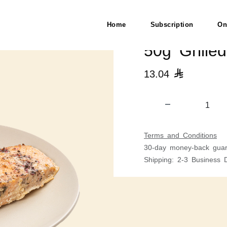
Home
Subscription
On
50g Grille
13.04

Terms and Conditions
30-day money-back guar
Shipping: 2-3 Business 