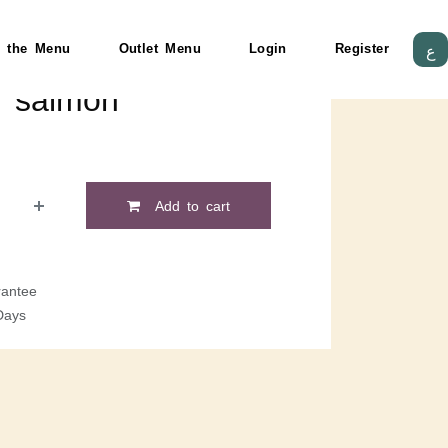
 the Menu
Outlet Menu
Login
Register
ع
d salmon
Add to cart
antee
Days