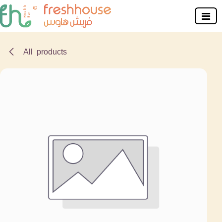
Skip to Content
All products