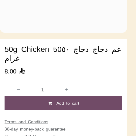
50g Chicken 50غم دجاج دجاج ٥٠
غرام
8.00

Add to cart
Terms and Conditions
30-day money-back guarantee