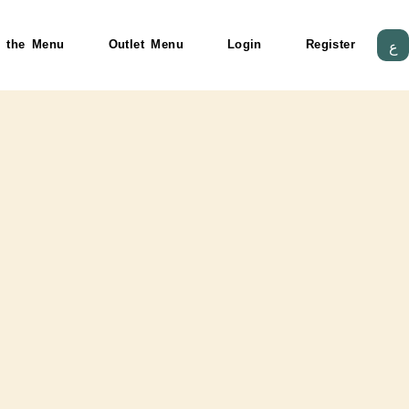
HTML code
 the Menu
Outlet Menu
Login
Register
ع