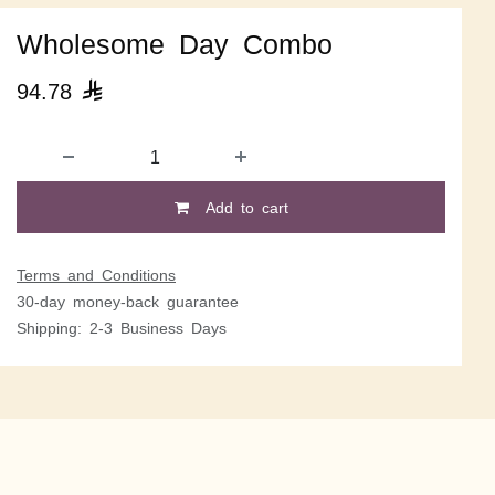
Wholesome Day Combo
94.78

Add to cart
Terms and Conditions
30-day money-back guarantee
Shipping: 2-3 Business Days