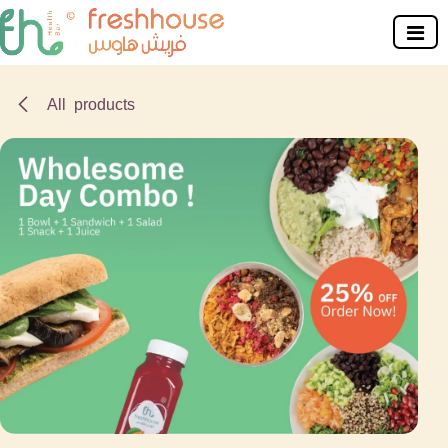
Skip to Content
All products